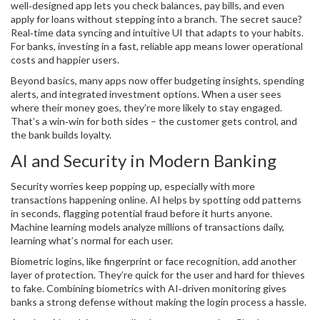
well‑designed app lets you check balances, pay bills, and even
apply for loans without stepping into a branch. The secret sauce?
Real‑time data syncing and intuitive UI that adapts to your habits.
For banks, investing in a fast, reliable app means lower operational
costs and happier users.
Beyond basics, many apps now offer budgeting insights, spending
alerts, and integrated investment options. When a user sees
where their money goes, they’re more likely to stay engaged.
That’s a win‑win for both sides – the customer gets control, and
the bank builds loyalty.
AI and Security in Modern Banking
Security worries keep popping up, especially with more
transactions happening online. AI helps by spotting odd patterns
in seconds, flagging potential fraud before it hurts anyone.
Machine learning models analyze millions of transactions daily,
learning what’s normal for each user.
Biometric logins, like fingerprint or face recognition, add another
layer of protection. They’re quick for the user and hard for thieves
to fake. Combining biometrics with AI‑driven monitoring gives
banks a strong defense without making the login process a hassle.