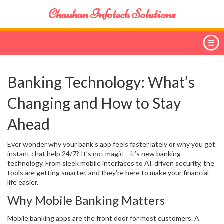
Chauhan Infotech Solutions
Banking Technology: What’s
Changing and How to Stay
Ahead
Ever wonder why your bank’s app feels faster lately or why you get
instant chat help 24/7? It’s not magic – it’s new banking
technology. From sleek mobile interfaces to AI‑driven security, the
tools are getting smarter, and they’re here to make your financial
life easier.
Why Mobile Banking Matters
Mobile banking apps are the front door for most customers. A