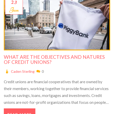
23
Jan
WHAT ARE THE OBJECTIVES AND NATURES
OF CREDIT UNIONS?
Caden Sterling
0
Credit unions are financial cooperatives that are owned by
their members, working together to provide financial services
such as savings, loans, mortgages and investments. Credit
unions are not-for-profit organizations that focus on people
rather than profits, and offer members lower fees, better