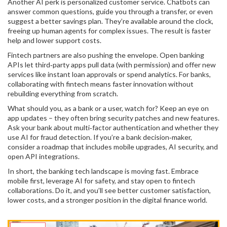
Another AI perk is personalized customer service. Chatbots can
answer common questions, guide you through a transfer, or even
suggest a better savings plan. They’re available around the clock,
freeing up human agents for complex issues. The result is faster
help and lower support costs.
Fintech partners are also pushing the envelope. Open banking
APIs let third‑party apps pull data (with permission) and offer new
services like instant loan approvals or spend analytics. For banks,
collaborating with fintech means faster innovation without
rebuilding everything from scratch.
What should you, as a bank or a user, watch for? Keep an eye on
app updates – they often bring security patches and new features.
Ask your bank about multi‑factor authentication and whether they
use AI for fraud detection. If you’re a bank decision‑maker,
consider a roadmap that includes mobile upgrades, AI security, and
open API integrations.
In short, the banking tech landscape is moving fast. Embrace
mobile first, leverage AI for safety, and stay open to fintech
collaborations. Do it, and you’ll see better customer satisfaction,
lower costs, and a stronger position in the digital finance world.