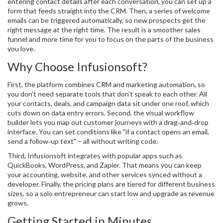
entering contact details after each conversation, you can set up a
form that feeds straight into the CRM. Then, a series of welcome
emails can be triggered automatically, so new prospects get the
right message at the right time. The result is a smoother sales
funnel and more time for you to focus on the parts of the business
you love.
Why Choose Infusionsoft?
First, the platform combines CRM and marketing automation, so
you don’t need separate tools that don’t speak to each other. All
your contacts, deals, and campaign data sit under one roof, which
cuts down on data entry errors. Second, the visual workflow
builder lets you map out customer journeys with a drag‑and‑drop
interface. You can set conditions like "if a contact opens an email,
send a follow‑up text" – all without writing code.
Third, Infusionsoft integrates with popular apps such as
QuickBooks, WordPress, and Zapier. That means you can keep
your accounting, website, and other services synced without a
developer. Finally, the pricing plans are tiered for different business
sizes, so a solo entrepreneur can start low and upgrade as revenue
grows.
Getting Started in Minutes