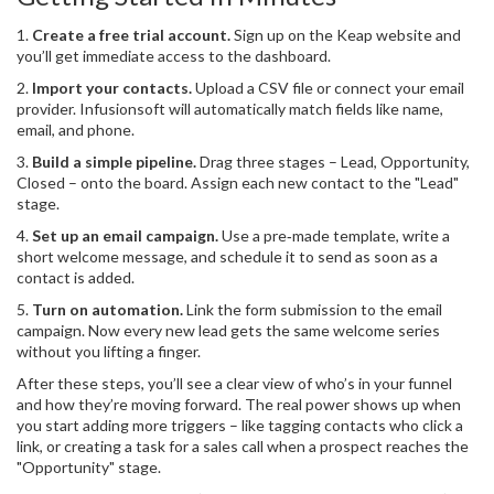
1.
Create a free trial account.
Sign up on the Keap website and
you’ll get immediate access to the dashboard.
2.
Import your contacts.
Upload a CSV file or connect your email
provider. Infusionsoft will automatically match fields like name,
email, and phone.
3.
Build a simple pipeline.
Drag three stages – Lead, Opportunity,
Closed – onto the board. Assign each new contact to the "Lead"
stage.
4.
Set up an email campaign.
Use a pre‑made template, write a
short welcome message, and schedule it to send as soon as a
contact is added.
5.
Turn on automation.
Link the form submission to the email
campaign. Now every new lead gets the same welcome series
without you lifting a finger.
After these steps, you’ll see a clear view of who’s in your funnel
and how they’re moving forward. The real power shows up when
you start adding more triggers – like tagging contacts who click a
link, or creating a task for a sales call when a prospect reaches the
"Opportunity" stage.