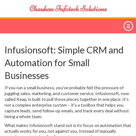
Chauhan Infotech Solutions
Infusionsoft: Simple CRM and
Automation for Small
Businesses
If you run a small business, you’ve probably felt the pressure of
juggling sales, marketing, and customer service. Infusionsoft, now
called Keap, is built to pull those pieces together in one place. It’s
not a complex enterprise system – it’s a toolbox that helps you
capture leads, send follow‑up emails, and track every deal without
hiring a whole team.
What makes Infusionsoft stand out is its focus on automation that
actually works for you, not against you. Instead of manually