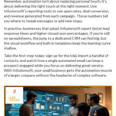
Remember, automation isn’t about replacing personal touch; it’s
about delivering the right touch at the right moment. Use
Infusionsoft’s reporting tools to see open rates, deal conversion,
and revenue generated from each campaign. Those numbers tell
you where to tweak messages or add new steps.
In practice, businesses that adopt Infusionsoft report faster lead
response times and higher closed‑won percentages. If you’re still
on spreadsheets, the jump to a dedicated CRM can feel big, but
the visual workflow and built‑in templates keep the learning curve
shallow.
Take the first step today: sign up for the trial, import a handful of
contacts, and watch how a single automated email can keep a
prospect engaged while you focus on delivering great service.
With Infusionsoft, your small business gets the automation muscle
of a larger company without the headache of complex software.
5
Mar