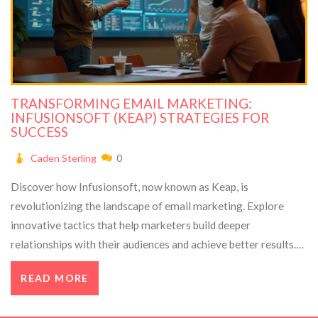
TRANSFORMING EMAIL MARKETING:
INFUSIONSOFT (KEAP) STRATEGIES FOR
SUCCESS
Caden Sterling
0
Discover how Infusionsoft, now known as Keap, is
revolutionizing the landscape of email marketing. Explore
innovative tactics that help marketers build deeper
relationships with their audiences and achieve better results.
This article features insights from Gregory Charny, a
READ MORE
marketing authority, on future trends and their impact on daily
business operations. Learn valuable tips and strategies to