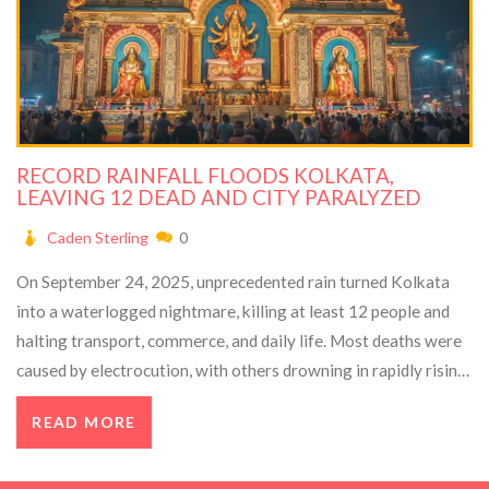
RECORD RAINFALL FLOODS KOLKATA,
LEAVING 12 DEAD AND CITY PARALYZED
Caden Sterling
0
On September 24, 2025, unprecedented rain turned Kolkata
into a waterlogged nightmare, killing at least 12 people and
halting transport, commerce, and daily life. Most deaths were
caused by electrocution, with others drowning in rapidly rising
floods. Emergency crews struggled to rescue stranded
READ MORE
residents while the city’s drainage system collapsed. Officials
warned low‑lying neighborhoods that water would recede
slowly, even as the city prepared for a major upcoming