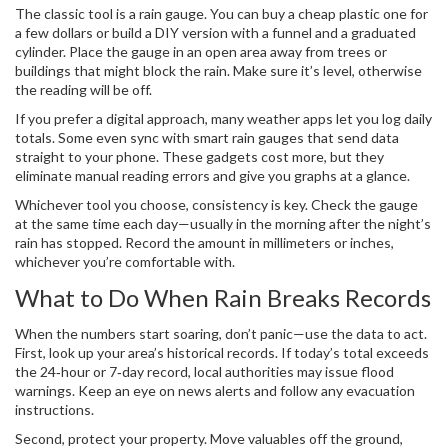
The classic tool is a rain gauge. You can buy a cheap plastic one for
a few dollars or build a DIY version with a funnel and a graduated
cylinder. Place the gauge in an open area away from trees or
buildings that might block the rain. Make sure it’s level, otherwise
the reading will be off.
If you prefer a digital approach, many weather apps let you log daily
totals. Some even sync with smart rain gauges that send data
straight to your phone. These gadgets cost more, but they
eliminate manual reading errors and give you graphs at a glance.
Whichever tool you choose, consistency is key. Check the gauge
at the same time each day—usually in the morning after the night’s
rain has stopped. Record the amount in millimeters or inches,
whichever you’re comfortable with.
What to Do When Rain Breaks Records
When the numbers start soaring, don’t panic—use the data to act.
First, look up your area’s historical records. If today’s total exceeds
the 24‑hour or 7‑day record, local authorities may issue flood
warnings. Keep an eye on news alerts and follow any evacuation
instructions.
Second, protect your property. Move valuables off the ground,