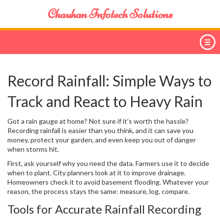
Chauhan Infotech Solutions
Record Rainfall: Simple Ways to
Track and React to Heavy Rain
Got a rain gauge at home? Not sure if it’s worth the hassle?
Recording rainfall is easier than you think, and it can save you
money, protect your garden, and even keep you out of danger
when storms hit.
First, ask yourself why you need the data. Farmers use it to decide
when to plant. City planners look at it to improve drainage.
Homeowners check it to avoid basement flooding. Whatever your
reason, the process stays the same: measure, log, compare.
Tools for Accurate Rainfall Recording