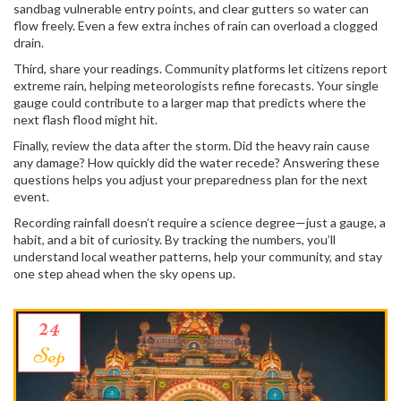
sandbag vulnerable entry points, and clear gutters so water can
flow freely. Even a few extra inches of rain can overload a clogged
drain.
Third, share your readings. Community platforms let citizens report
extreme rain, helping meteorologists refine forecasts. Your single
gauge could contribute to a larger map that predicts where the
next flash flood might hit.
Finally, review the data after the storm. Did the heavy rain cause
any damage? How quickly did the water recede? Answering these
questions helps you adjust your preparedness plan for the next
event.
Recording rainfall doesn’t require a science degree—just a gauge, a
habit, and a bit of curiosity. By tracking the numbers, you’ll
understand local weather patterns, help your community, and stay
one step ahead when the sky opens up.
24
Sep