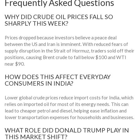
Frequently Asked Questions
WHY DID CRUDE OIL PRICES FALL SO
SHARPLY THIS WEEK?
Prices dropped because investors believe a peace deal
between the US and Iran is imminent. With reduced fears of
supply disruption in the Strait of Hormuz, traders sold off their
positions, causing Brent crude to fall below $100 and WTI
near $90.
HOW DOES THIS AFFECT EVERYDAY
CONSUMERS IN INDIA?
Lower global crude prices reduce import costs for India, which
relies on imported oil for most of its energy needs. This can
lead to cheaper petrol and diesel, helping ease inflation and
lower transportation expenses for households and businesses.
WHAT ROLE DID DONALD TRUMP PLAY IN
THIS MARKET SHIFT?