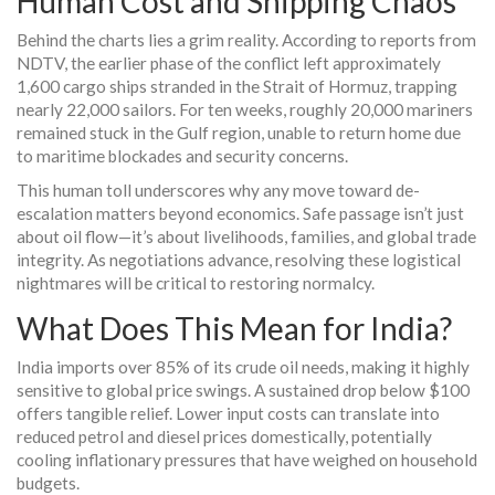
Human Cost and Shipping Chaos
Behind the charts lies a grim reality. According to reports from
NDTV, the earlier phase of the conflict left approximately
1,600 cargo ships stranded in the Strait of Hormuz, trapping
nearly 22,000 sailors. For ten weeks, roughly 20,000 mariners
remained stuck in the Gulf region, unable to return home due
to maritime blockades and security concerns.
This human toll underscores why any move toward de-
escalation matters beyond economics. Safe passage isn’t just
about oil flow—it’s about livelihoods, families, and global trade
integrity. As negotiations advance, resolving these logistical
nightmares will be critical to restoring normalcy.
What Does This Mean for India?
India imports over 85% of its crude oil needs, making it highly
sensitive to global price swings. A sustained drop below $100
offers tangible relief. Lower input costs can translate into
reduced petrol and diesel prices domestically, potentially
cooling inflationary pressures that have weighed on household
budgets.