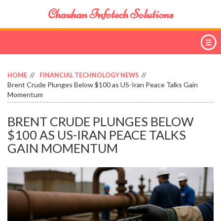
Chauhan Infotech Solutions
HOME
FINANCIAL TECHNOLOGY NEWS
Brent Crude Plunges Below $100 as US-Iran Peace Talks Gain
Momentum
BRENT CRUDE PLUNGES BELOW
$100 AS US-IRAN PEACE TALKS
GAIN MOMENTUM