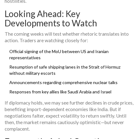
hostilities.
Looking Ahead: Key
Developments to Watch
The coming weeks will test whether rhetoric translates into
action. Traders are watching closely for:
Official signing of the MoU between US and Iranian
representatives
Resumption of safe shipping lanes in the Strait of Hormuz
without military escorts
Announcements regarding comprehensive nuclear talks
Responses from key allies like Saudi Arabia and Israel
If diplomacy holds, we may see further declines in crude prices,
benefiting import-dependent economies like India. But if
negotiations falter, expect volatility to return swiftly. Until
then, the market remains cautiously optimistic—but never
complacent.