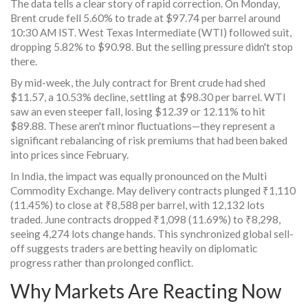
The data tells a clear story of rapid correction. On Monday,
Brent crude fell 5.60% to trade at $97.74 per barrel around
10:30 AM IST. West Texas Intermediate (WTI) followed suit,
dropping 5.82% to $90.98. But the selling pressure didn't stop
there.
By mid-week, the July contract for Brent crude had shed
$11.57, a 10.53% decline, settling at $98.30 per barrel. WTI
saw an even steeper fall, losing $12.39 or 12.11% to hit
$89.88. These aren't minor fluctuations—they represent a
significant rebalancing of risk premiums that had been baked
into prices since February.
In India, the impact was equally pronounced on the
Multi
Commodity Exchange
. May delivery contracts plunged ₹1,110
(11.45%) to close at ₹8,588 per barrel, with 12,132 lots
traded. June contracts dropped ₹1,098 (11.69%) to ₹8,298,
seeing 4,274 lots change hands. This synchronized global sell-
off suggests traders are betting heavily on diplomatic
progress rather than prolonged conflict.
Why Markets Are Reacting Now