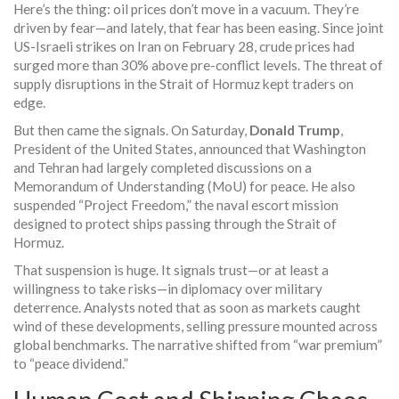
Here’s the thing: oil prices don’t move in a vacuum. They’re
driven by fear—and lately, that fear has been easing. Since joint
US-Israeli strikes on
Iran
on February 28, crude prices had
surged more than 30% above pre-conflict levels. The threat of
supply disruptions in the
Strait of Hormuz
kept traders on
edge.
But then came the signals. On Saturday,
Donald Trump
,
President
of the
United States
, announced that Washington
and Tehran had largely completed discussions on a
Memorandum of Understanding (MoU) for peace. He also
suspended “Project Freedom,” the naval escort mission
designed to protect ships passing through the Strait of
Hormuz.
That suspension is huge. It signals trust—or at least a
willingness to take risks—in diplomacy over military
deterrence. Analysts noted that as soon as markets caught
wind of these developments, selling pressure mounted across
global benchmarks. The narrative shifted from “war premium”
to “peace dividend.”