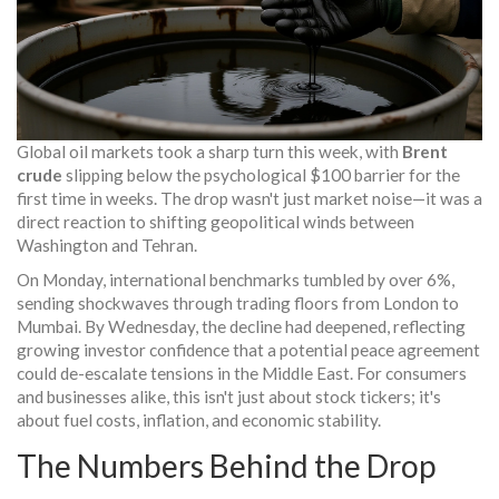
Global oil markets took a sharp turn this week, with
Brent
crude
slipping below the psychological $100 barrier for the
first time in weeks. The drop wasn't just market noise—it was a
direct reaction to shifting geopolitical winds between
Washington and Tehran.
On Monday, international benchmarks tumbled by over 6%,
sending shockwaves through trading floors from London to
Mumbai. By Wednesday, the decline had deepened, reflecting
growing investor confidence that a potential peace agreement
could de-escalate tensions in the Middle East. For consumers
and businesses alike, this isn't just about stock tickers; it's
about fuel costs, inflation, and economic stability.
The Numbers Behind the Drop