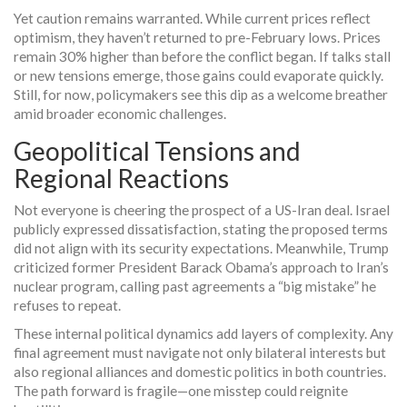
Yet caution remains warranted. While current prices reflect
optimism, they haven’t returned to pre-February lows. Prices
remain 30% higher than before the conflict began. If talks stall
or new tensions emerge, those gains could evaporate quickly.
Still, for now, policymakers see this dip as a welcome breather
amid broader economic challenges.
Geopolitical Tensions and
Regional Reactions
Not everyone is cheering the prospect of a US-Iran deal. Israel
publicly expressed dissatisfaction, stating the proposed terms
did not align with its security expectations. Meanwhile, Trump
criticized former President Barack Obama’s approach to Iran’s
nuclear program, calling past agreements a “big mistake” he
refuses to repeat.
These internal political dynamics add layers of complexity. Any
final agreement must navigate not only bilateral interests but
also regional alliances and domestic politics in both countries.
The path forward is fragile—one misstep could reignite