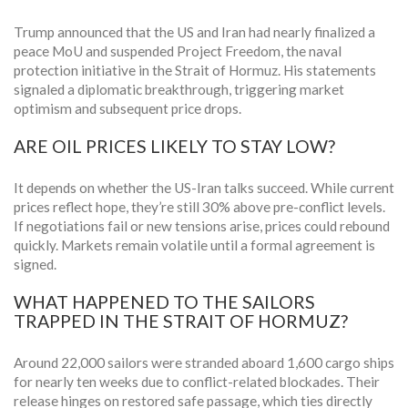
Trump announced that the US and Iran had nearly finalized a
peace MoU and suspended Project Freedom, the naval
protection initiative in the Strait of Hormuz. His statements
signaled a diplomatic breakthrough, triggering market
optimism and subsequent price drops.
ARE OIL PRICES LIKELY TO STAY LOW?
It depends on whether the US-Iran talks succeed. While current
prices reflect hope, they’re still 30% above pre-conflict levels.
If negotiations fail or new tensions arise, prices could rebound
quickly. Markets remain volatile until a formal agreement is
signed.
WHAT HAPPENED TO THE SAILORS
TRAPPED IN THE STRAIT OF HORMUZ?
Around 22,000 sailors were stranded aboard 1,600 cargo ships
for nearly ten weeks due to conflict-related blockades. Their
release hinges on restored safe passage, which ties directly