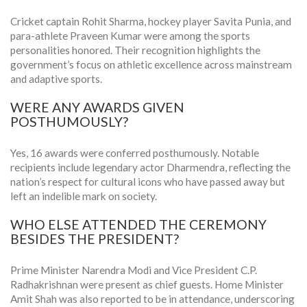
Cricket captain Rohit Sharma, hockey player Savita Punia, and
para-athlete Praveen Kumar were among the sports
personalities honored. Their recognition highlights the
government’s focus on athletic excellence across mainstream
and adaptive sports.
WERE ANY AWARDS GIVEN
POSTHUMOUSLY?
Yes, 16 awards were conferred posthumously. Notable
recipients include legendary actor Dharmendra, reflecting the
nation’s respect for cultural icons who have passed away but
left an indelible mark on society.
WHO ELSE ATTENDED THE CEREMONY
BESIDES THE PRESIDENT?
Prime Minister Narendra Modi and Vice President C.P.
Radhakrishnan were present as chief guests. Home Minister
Amit Shah was also reported to be in attendance, underscoring