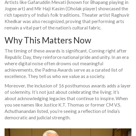
Artists like Gafaruddin Mevati (known for Bhapang playing in
Jogee art) and Mir Haji Kasim (Dholak player) showcased the
rich tapestry of India’s folk traditions. Theater artist Raghuvir
Khedkar was also recognized, proving that performing arts
remain a vital part of the nation’s cultural fabric.
Why This Matters Now
The timing of these awards is significant. Coming right after
Republic Day, they reinforce national pride and unity. In an era
where digital noise often drowns out meaningful
achievements, the Padma Awards serve as a curated list of
excellence. They tell us who we value as a society.
Moreover, the inclusion of 16 posthumous awards adds a layer
of solemnity. It’s not just about celebrating the living; it’s
about acknowledging legacies that continue to inspire. When
you see names like Justice K.T. Thomas or former CM V.S.
Achuthanandan listed, you’re seeing a reflection of India’s
democratic and judicial strength.