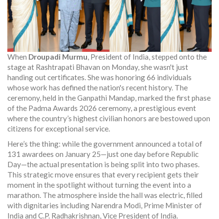
When
Droupadi Murmu
,
President of India
, stepped onto the
stage at
Rashtrapati Bhavan
on Monday, she wasn't just
handing out certificates. She was honoring 66 individuals
whose work has defined the nation's recent history. The
ceremony, held in the Ganpathi Mandap, marked the first phase
of the
Padma Awards 2026
ceremony
, a prestigious event
where the country’s highest civilian honors are bestowed upon
citizens for exceptional service.
Here’s the thing: while the government announced a total of
131 awardees on January 25—just one day before Republic
Day—the actual presentation is being split into two phases.
This strategic move ensures that every recipient gets their
moment in the spotlight without turning the event into a
marathon. The atmosphere inside the hall was electric, filled
with dignitaries including
Narendra Modi
,
Prime Minister of
India
and
C.P. Radhakrishnan
,
Vice President of India
.