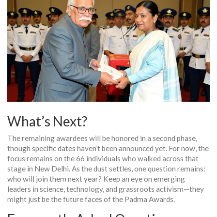
What’s Next?
The remaining awardees will be honored in a second phase,
though specific dates haven’t been announced yet. For now, the
focus remains on the 66 individuals who walked across that
stage in New Delhi. As the dust settles, one question remains:
who will join them next year? Keep an eye on emerging
leaders in science, technology, and grassroots activism—they
might just be the future faces of the Padma Awards.