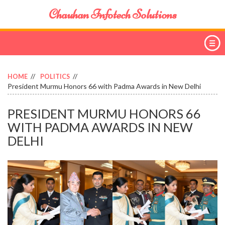
Chauhan Infotech Solutions
HOME
POLITICS
President Murmu Honors 66 with Padma Awards in New Delhi
PRESIDENT MURMU HONORS 66
WITH PADMA AWARDS IN NEW
DELHI