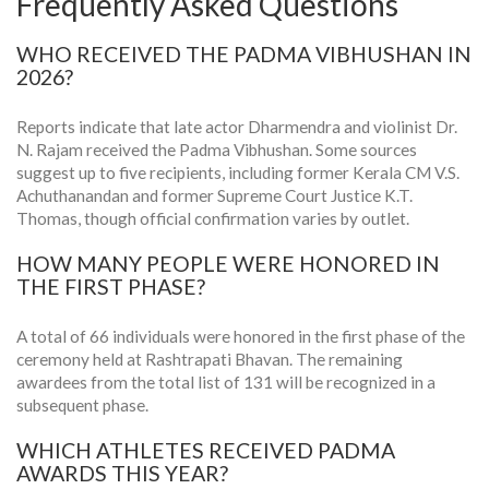
Frequently Asked Questions
WHO RECEIVED THE PADMA VIBHUSHAN IN
2026?
Reports indicate that late actor Dharmendra and violinist Dr.
N. Rajam received the Padma Vibhushan. Some sources
suggest up to five recipients, including former Kerala CM V.S.
Achuthanandan and former Supreme Court Justice K.T.
Thomas, though official confirmation varies by outlet.
HOW MANY PEOPLE WERE HONORED IN
THE FIRST PHASE?
A total of 66 individuals were honored in the first phase of the
ceremony held at Rashtrapati Bhavan. The remaining
awardees from the total list of 131 will be recognized in a
subsequent phase.
WHICH ATHLETES RECEIVED PADMA
AWARDS THIS YEAR?