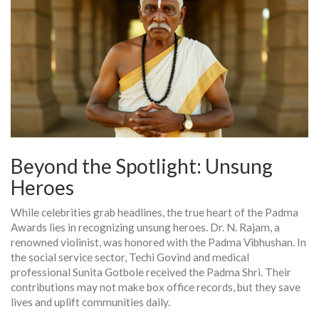
Beyond the Spotlight: Unsung
Heroes
While celebrities grab headlines, the true heart of the Padma
Awards lies in recognizing unsung heroes. Dr. N. Rajam, a
renowned violinist, was honored with the Padma Vibhushan. In
the social service sector, Techi Govind and medical
professional Sunita Gotbole received the Padma Shri. Their
contributions may not make box office records, but they save
lives and uplift communities daily.