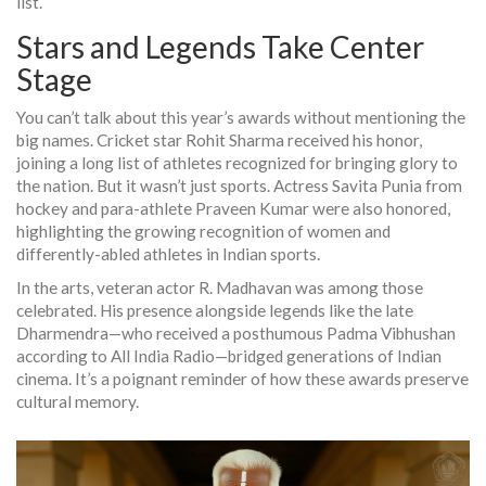
list.
Stars and Legends Take Center
Stage
You can’t talk about this year’s awards without mentioning the
big names. Cricket star
Rohit Sharma
received his honor,
joining a long list of athletes recognized for bringing glory to
the nation. But it wasn’t just sports. Actress
Savita Punia
from
hockey and para-athlete Praveen Kumar were also honored,
highlighting the growing recognition of women and
differently-abled athletes in Indian sports.
In the arts, veteran actor R. Madhavan was among those
celebrated. His presence alongside legends like the late
Dharmendra—who received a posthumous Padma Vibhushan
according to All India Radio—bridged generations of Indian
cinema. It’s a poignant reminder of how these awards preserve
cultural memory.