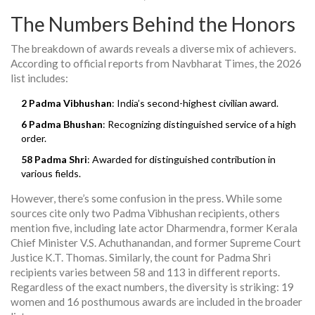
The Numbers Behind the Honors
The breakdown of awards reveals a diverse mix of achievers.
According to official reports from Navbharat Times, the 2026
list includes:
2 Padma Vibhushan
: India’s second-highest civilian award.
6 Padma Bhushan
: Recognizing distinguished service of a high
order.
58 Padma Shri
: Awarded for distinguished contribution in
various fields.
However, there’s some confusion in the press. While some
sources cite only two Padma Vibhushan recipients, others
mention five, including late actor Dharmendra, former Kerala
Chief Minister V.S. Achuthanandan, and former Supreme Court
Justice K.T. Thomas. Similarly, the count for Padma Shri
recipients varies between 58 and 113 in different reports.
Regardless of the exact numbers, the diversity is striking: 19
women and 16 posthumous awards are included in the broader